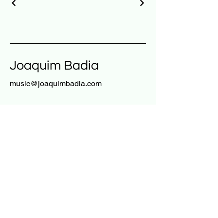
Joaquim Badia
music@joaquimbadia.com