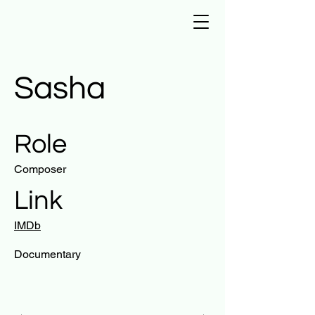
Sasha
Role
Composer
Link
IMDb
Documentary